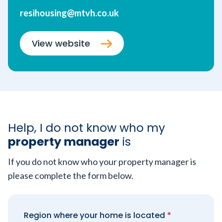
resihousing@mtvh.co.uk
View website
Help, I do not know who my
property manager
is
If you do not know who your property manager is
please complete the form below.
Region where your home is located
*
Property