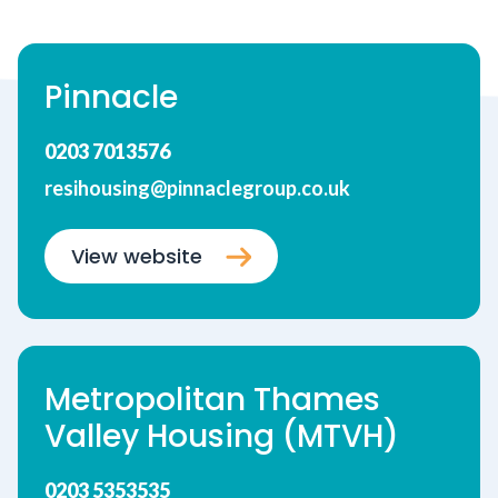
Pinnacle
0203 7013576
resihousing@pinnaclegroup.co.uk
View website
Metropolitan Thames
Valley Housing (MTVH)
0203 5353535