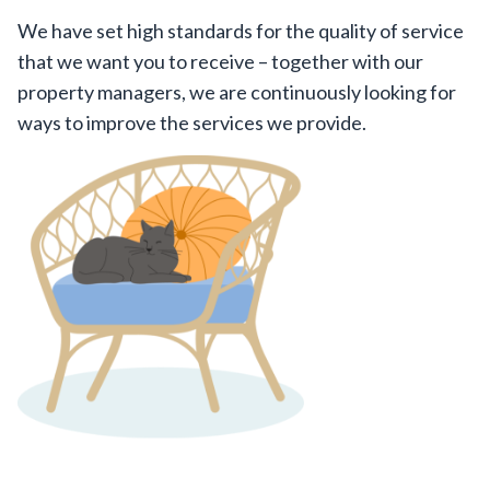
We have set high standards for the quality of service
that we want you to receive – together with our
property managers, we are continuously looking for
ways to improve the services we provide.