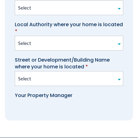
manager
Local Authority where your home is located
*
Street or Development/Building Name
where your home is located
*
Your Property Manager