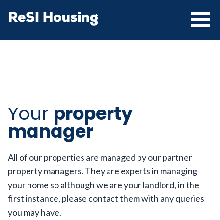
Your
property
manager
All of our properties are managed by our partner
property managers. They are experts in managing
your home so although we are your landlord, in the
first instance, please contact them with any queries
you may have.